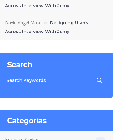
Across Interview With Jemy
David Angel Makel
en
Designing Users
Across Interview With Jemy
Search
Categorías
Business Studies