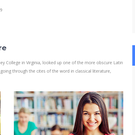
19
re
y College in Virginia, looked up one of the more obscure Latin
ng through the cites of the word in classical literature,