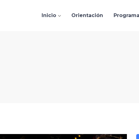
Inicio
Orientación
Program