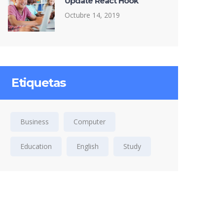
Update React Hook
Octubre 14, 2019
Etiquetas
Business
Computer
Education
English
Study