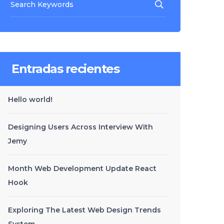
Entradas recientes
Hello world!
Designing Users Across Interview With
Jemy
Month Web Development Update React
Hook
Exploring The Latest Web Design Trends