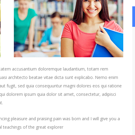
oluptatem accusantium doloremque laudantium, totam rem
quasi architecto beatae vitae dicta sunt explicabo. Nemo enim
aut fugit, sed quia consequuntur magni dolores eos qui ratione
ui dolorem ipsum quia dolor sit amet, consectetur, adipisci
t.
cing pleasure and praising pain was born and I will give you a
 teachings of the great explorer