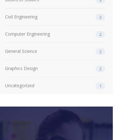
3
Civil Engineering
3
Computer Engineering
2
General Science
2
Graphics Design
2
Uncategorized
1