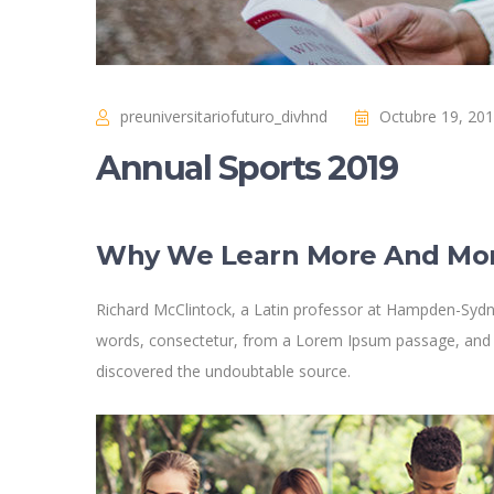
preuniversitariofuturo_divhnd
Octubre 19, 20
Annual Sports 2019
Why We Learn More And Mo
Richard McClintock, a Latin professor at Hampden-Sydne
words, consectetur, from a Lorem Ipsum passage, and goi
discovered the undoubtable source.