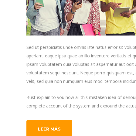
Sed ut perspiciatis unde omnis iste natus error sit v
aperiam, eaque ipsa quae ab illo inventore veritatis et 
ipsam voluptatem quia voluptas sit aspernatur aut odit 
voluptatem sequi nesciunt. Neque porro quisquam est, q
velit, sed quia non numquam eius modi tempora incidun
Bust explain to you how all this mistaken idea of denoun
complete account of the system and expound the actual
LEER MÁS