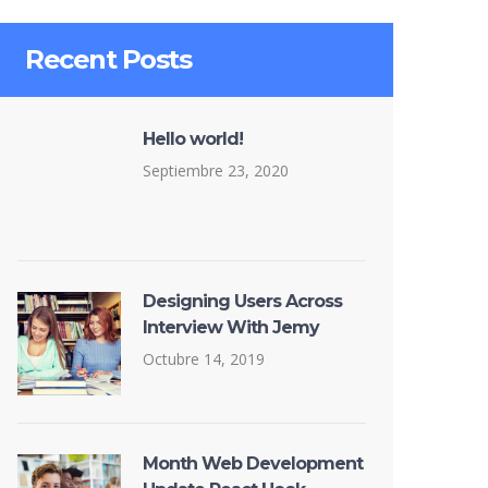
Recent Posts
Hello world!
Septiembre 23, 2020
Designing Users Across
Interview With Jemy
Octubre 14, 2019
Month Web Development