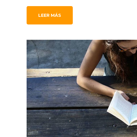
LEER MÁS