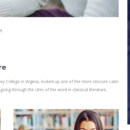
19
re
y College in Virginia, looked up one of the more obscure Latin
ng through the cites of the word in classical literature,