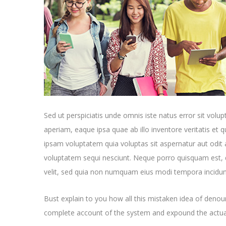
Sed ut perspiciatis unde omnis iste natus error sit v
aperiam, eaque ipsa quae ab illo inventore veritatis et 
ipsam voluptatem quia voluptas sit aspernatur aut odit 
voluptatem sequi nesciunt. Neque porro quisquam est, q
velit, sed quia non numquam eius modi tempora incidun
Bust explain to you how all this mistaken idea of denoun
complete account of the system and expound the actual