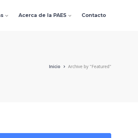
as
Acerca de la PAES
Contacto
Inicio
Archive by "Featured"