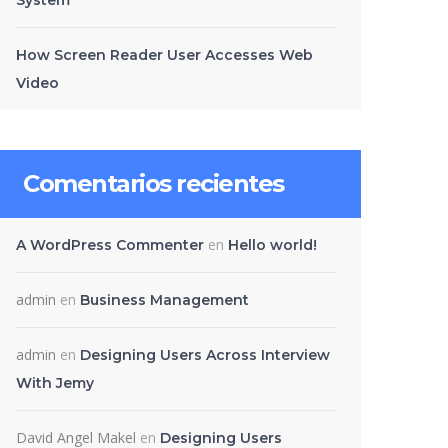
System
How Screen Reader User Accesses Web
Video
Comentarios recientes
en
A WordPress Commenter
Hello world!
admin
en
Business Management
admin
en
Designing Users Across Interview
With Jemy
David Angel Makel
en
Designing Users