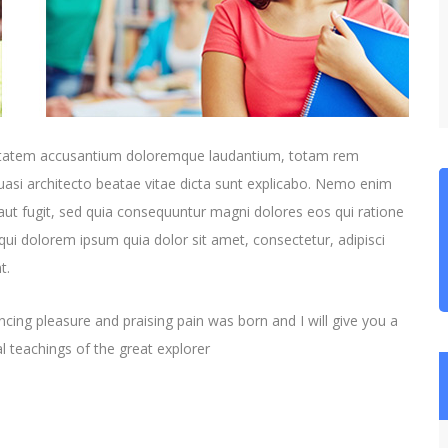
oluptatem accusantium doloremque laudantium, totam rem
quasi architecto beatae vitae dicta sunt explicabo. Nemo enim
aut fugit, sed quia consequuntur magni dolores eos qui ratione
ui dolorem ipsum quia dolor sit amet, consectetur, adipisci
t.
cing pleasure and praising pain was born and I will give you a
 teachings of the great explorer