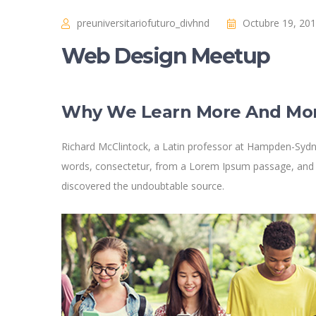
preuniversitariofuturo_divhnd
Octubre 19, 20
Web Design Meetup
Why We Learn More And Mo
Richard McClintock, a Latin professor at Hampden-Sydne
words, consectetur, from a Lorem Ipsum passage, and goi
discovered the undoubtable source.