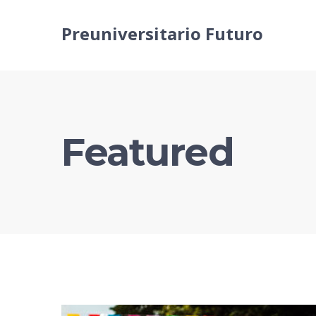
Preuniversitario Futuro
Featured