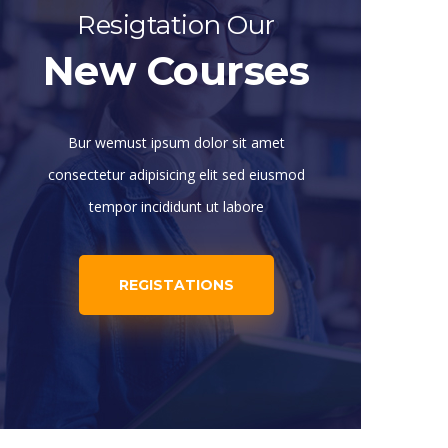
Resigtation Our
New Courses
Bur wemust ipsum dolor sit amet
consectetur adipisicing elit sed eiusmod
tempor incididunt ut labore
REGISTATIONS