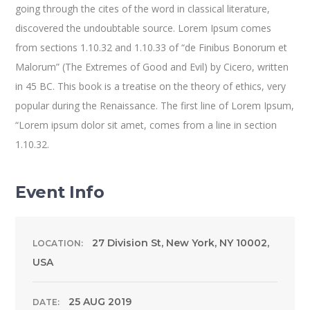
going through the cites of the word in classical literature,
discovered the undoubtable source. Lorem Ipsum comes
from sections 1.10.32 and 1.10.33 of “de Finibus Bonorum et
Malorum” (The Extremes of Good and Evil) by Cicero, written
in 45 BC. This book is a treatise on the theory of ethics, very
popular during the Renaissance. The first line of Lorem Ipsum,
“Lorem ipsum dolor sit amet, comes from a line in section
1.10.32.
Event Info
27 Division St, New York, NY 10002,
LOCATION:
USA
25 AUG 2019
DATE: