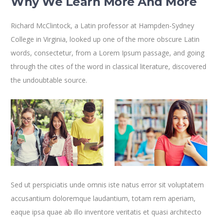
Why We Learn More And More
Richard McClintock, a Latin professor at Hampden-Sydney
College in Virginia, looked up one of the more obscure Latin
words, consectetur, from a Lorem Ipsum passage, and going
through the cites of the word in classical literature, discovered
the undoubtable source.
Sed ut perspiciatis unde omnis iste natus error sit voluptatem
accusantium doloremque laudantium, totam rem aperiam,
eaque ipsa quae ab illo inventore veritatis et quasi architecto