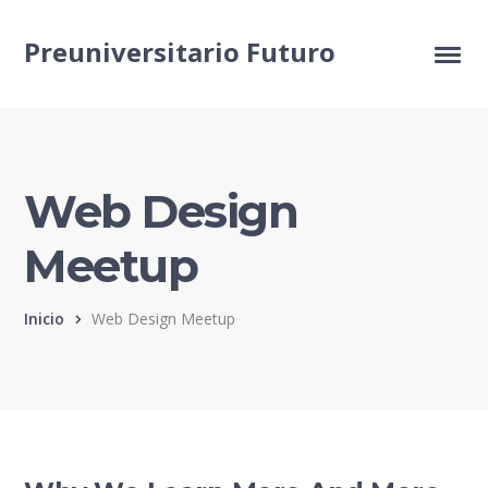
Preuniversitario Futuro
Web Design
Meetup
Inicio
Web Design Meetup