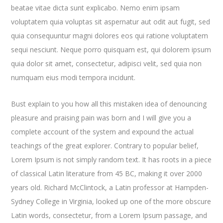
beatae vitae dicta sunt explicabo. Nemo enim ipsam
voluptatem quia voluptas sit aspernatur aut odit aut fugit, sed
quia consequuntur magni dolores eos qui ratione voluptatem
sequi nesciunt. Neque porro quisquam est, qui dolorem ipsum
quia dolor sit amet, consectetur, adipisci velit, sed quia non
numquam eius modi tempora incidunt.
Bust explain to you how all this mistaken idea of denouncing
pleasure and praising pain was born and I will give you a
complete account of the system and expound the actual
teachings of the great explorer
. Contrary to popular belief,
Lorem Ipsum is not simply random text. It has roots in a piece
of classical Latin literature from 45 BC, making it over 2000
years old. Richard McClintock, a Latin professor at Hampden-
Sydney College in Virginia, looked up one of the more obscure
Latin words, consectetur, from a Lorem Ipsum passage, and