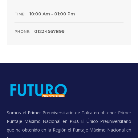
10:00 Am - 01:00 Pm
TIME:
01234567899
PHONE:
Somos el Primer Preuniversitario de Talca en obtener Primer
Puntaje Máximo Nacional en PSU. El Único Preuniversitario
que ha obtenido en la Región el Puntaje Máximo Nacional en