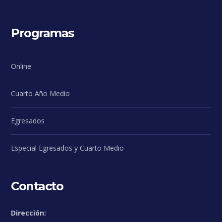
Programas
Online
Cuarto Año Medio
Egresados
Especial Egresados y Cuarto Medio
Contacto
Dirección: