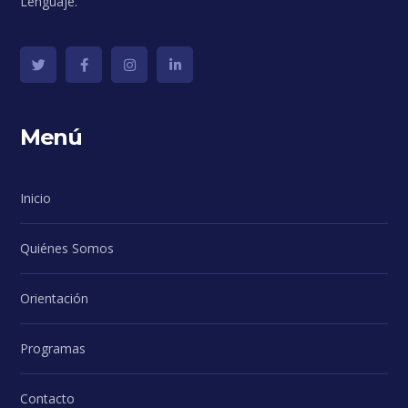
Lenguaje.
Menú
Inicio
Quiénes Somos
Orientación
Programas
Contacto