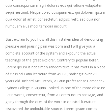
quia consequuntur magni dolores eos qui ratione voluptatem
sequi nesciunt. Neque porro quisquam est, qui dolorem ipsum
quia dolor sit amet, consectetur, adipisci velit, sed quia non
numquam eius modi tempora incidunt.
Bust explain to you how all this mistaken idea of denouncing
pleasure and praising pain was born and I will give you a
complete account of the system and expound the actual
teachings of the great explorer
. Contrary to popular belief,
Lorem Ipsum is not simply random text. It has roots in a piece
of classical Latin literature from 45 BC, making it over 2000
years old. Richard McClintock, a Latin professor at Hampden-
Sydney College in Virginia, looked up one of the more obscure
Latin words, consectetur, from a Lorem Ipsum passage, and
going through the cites of the word in classical literature,
discovered the undoubtable source. Lorem Ipsum comes