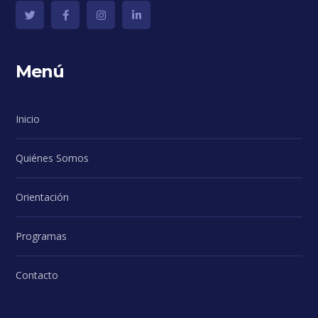
Menú
Inicio
Quiénes Somos
Orientación
Programas
Contacto