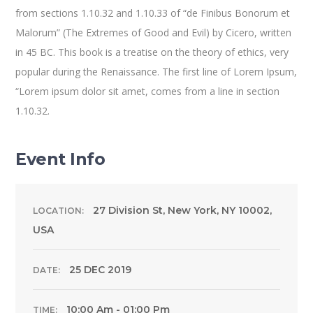
from sections 1.10.32 and 1.10.33 of “de Finibus Bonorum et
Malorum” (The Extremes of Good and Evil) by Cicero, written
in 45 BC. This book is a treatise on the theory of ethics, very
popular during the Renaissance. The first line of Lorem Ipsum,
“Lorem ipsum dolor sit amet, comes from a line in section
1.10.32.
Event Info
27 Division St, New York, NY 10002,
LOCATION:
USA
25 DEC 2019
DATE:
10:00 Am - 01:00 Pm
TIME: