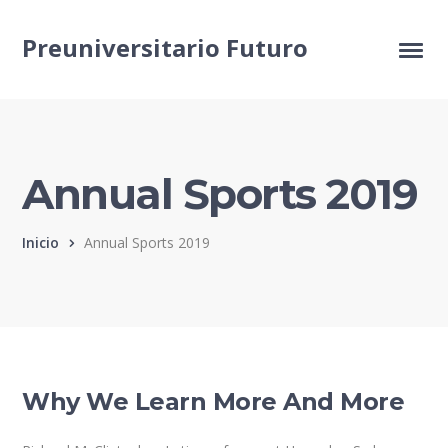
Preuniversitario Futuro
Annual Sports 2019
Inicio
Annual Sports 2019
Why We Learn More And More