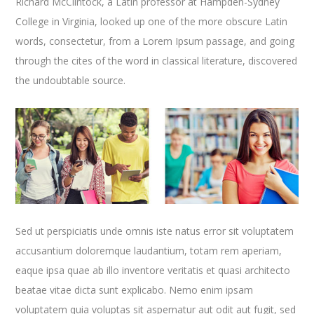
Richard McClintock, a Latin professor at Hampden-Sydney
College in Virginia, looked up one of the more obscure Latin
words, consectetur, from a Lorem Ipsum passage, and going
through the cites of the word in classical literature, discovered
the undoubtable source.
Sed ut perspiciatis unde omnis iste natus error sit voluptatem
accusantium doloremque laudantium, totam rem aperiam,
eaque ipsa quae ab illo inventore veritatis et quasi architecto
beatae vitae dicta sunt explicabo. Nemo enim ipsam
voluptatem quia voluptas sit aspernatur aut odit aut fugit, sed