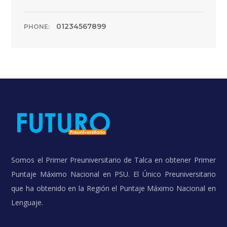
01234567899
PHONE:
Somos el Primer Preuniversitario de Talca en obtener Primer
Puntaje Máximo Nacional en PSU. El Único Preuniversitario
que ha obtenido en la Región el Puntaje Máximo Nacional en
Lenguaje.