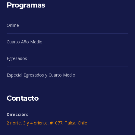
Programas
Online
Cuarto Año Medio
Egresados
Especial Egresados y Cuarto Medio
Contacto
Dirección:
2 norte, 3 y 4 oriente, #1077, Talca, Chile