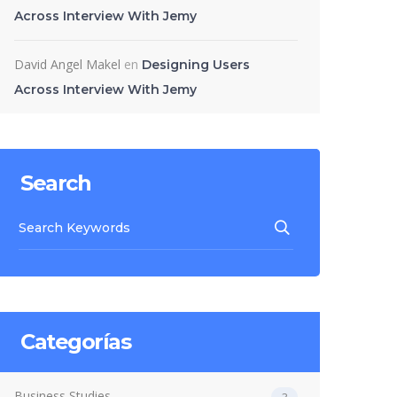
Across Interview With Jemy
David Angel Makel
en
Designing Users
Across Interview With Jemy
Search
Categorías
Business Studies