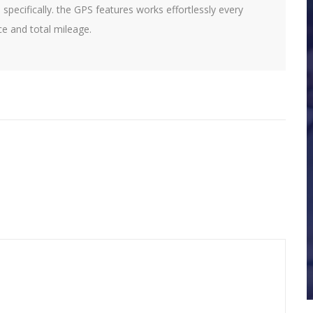
 specifically. the GPS features works effortlessly every
ce and total mileage.