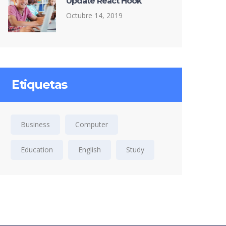
Update React Hook
Octubre 14, 2019
Etiquetas
Business
Computer
Education
English
Study