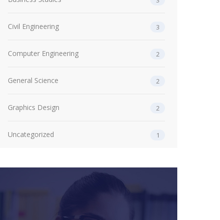
3
Civil Engineering
3
Computer Engineering
2
General Science
2
Graphics Design
2
Uncategorized
1