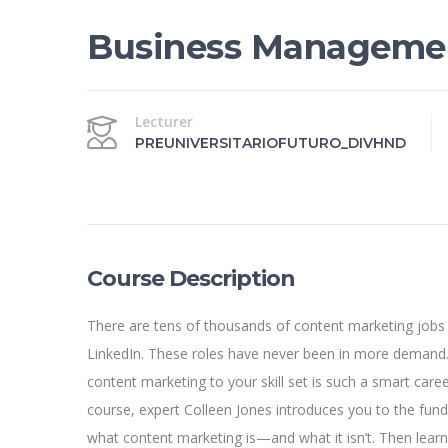
Business Manageme
Lecturer
PREUNIVERSITARIOFUTURO_DIVHND
Course Description
There are tens of thousands of content marketing jobs
LinkedIn. These roles have never been in more demand.
content marketing to your skill set is such a smart caree
course, expert Colleen Jones introduces you to the fun
what content marketing is—and what it isn’t. Then lear