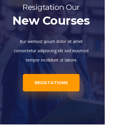
Resigtation Our
New Courses
Bur wemust ipsum dolor sit amet
consectetur adipisicing elit sed eiusmod
tempor incididunt ut labore
REGISTATIONS