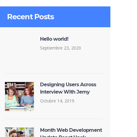
Recent Posts
Hello world!
Septiembre 23, 2020
Designing Users Across
Interview With Jemy
Octubre 14, 2019
Month Web Development