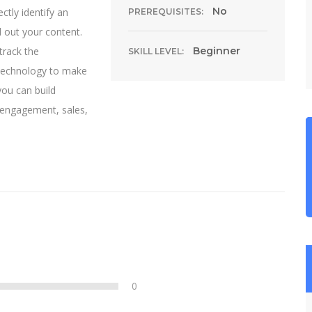
No
ctly identify an
PREREQUISITES:
d out your content.
track the
Beginner
SKILL LEVEL:
 technology to make
you can build
, engagement, sales,
0