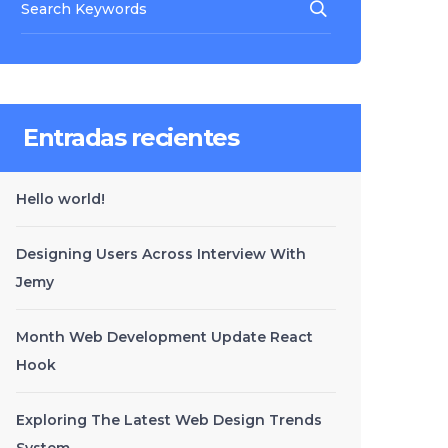
Entradas recientes
Hello world!
Designing Users Across Interview With
Jemy
Month Web Development Update React
Hook
Exploring The Latest Web Design Trends