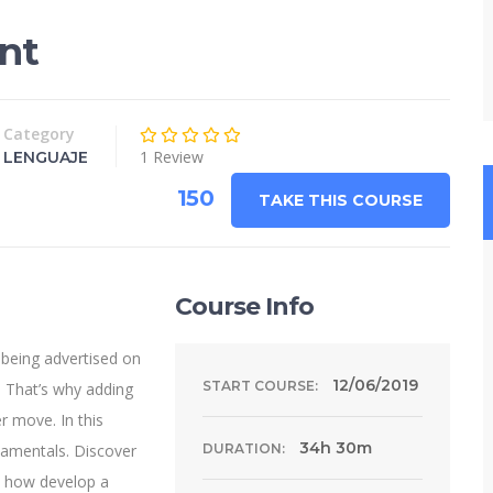
nt
Category
1 Review
LENGUAJE
150
TAKE THIS COURSE
Course Info
 being advertised on
12/06/2019
START COURSE:
 That’s why adding
r move. In this
34h 30m
damentals. Discover
DURATION:
n how develop a