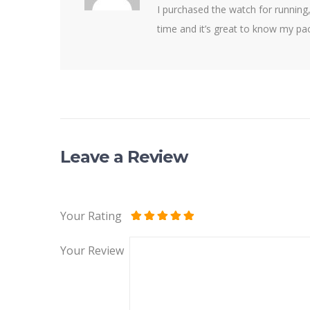
I purchased the watch for running,
time and it’s great to know my pa
Leave a Review
Your Rating
Your Review