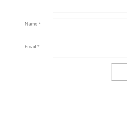
Name
*
Email
*