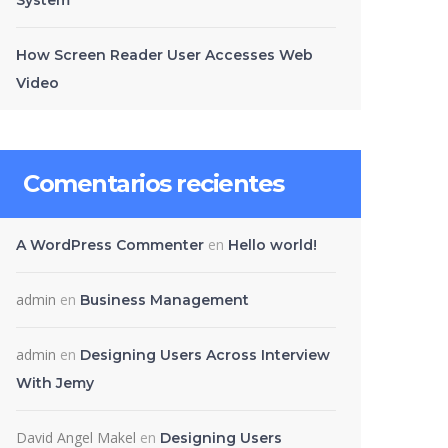
System
How Screen Reader User Accesses Web
Video
Comentarios recientes
en
A WordPress Commenter
Hello world!
admin
en
Business Management
admin
en
Designing Users Across Interview
With Jemy
David Angel Makel
en
Designing Users