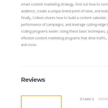
smart content marketing strategy. Find out how to corre
audience, create a unique brand point-of-view, and buil
Finally, Colleen shares how to build a content calendar, 
performance of campaigns, and leverage cutting-edge
scaling programs easier. Using these basic techniques, 
effective content marketing programs that drive traffic
and more.
Reviews
STARS 5