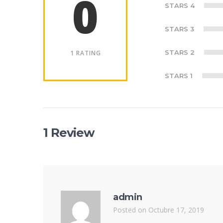
0
STARS 4
STARS 3
STARS 2
1 RATING
STARS 1
1 Review
admin
Posted on Octubre 17, 2019