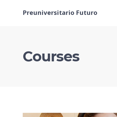
Preuniversitario Futuro
Courses