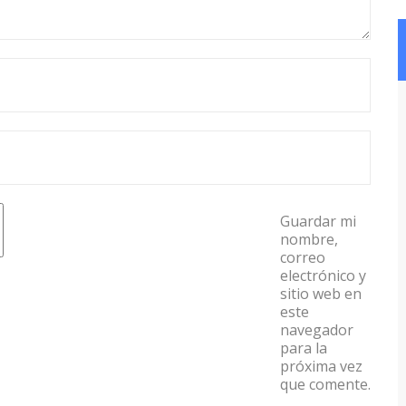
Guardar mi
nombre,
correo
electrónico y
sitio web en
este
navegador
para la
próxima vez
que comente.