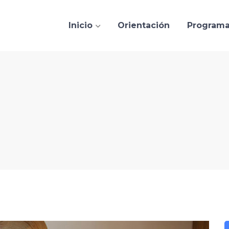
Inicio
Orientación
Program