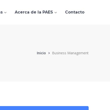
as
Acerca de la PAES
Contacto
Inicio
Business Management